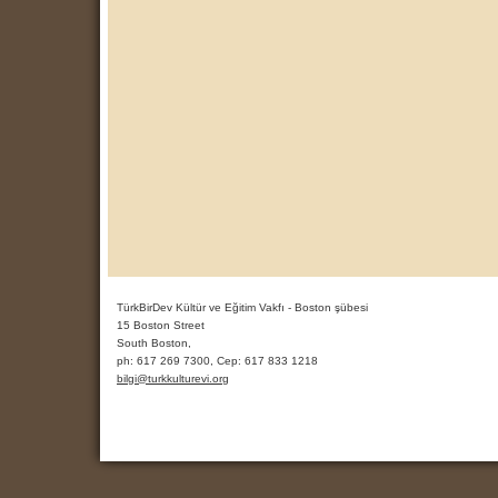
TürkBirDev Kültür ve Eğitim Vakfı - Boston şübesi
15 Boston Street
South Boston,
ph:
617 269 7300, Cep: 617 833 1218
bilgi
@turkkult
urevi
.org