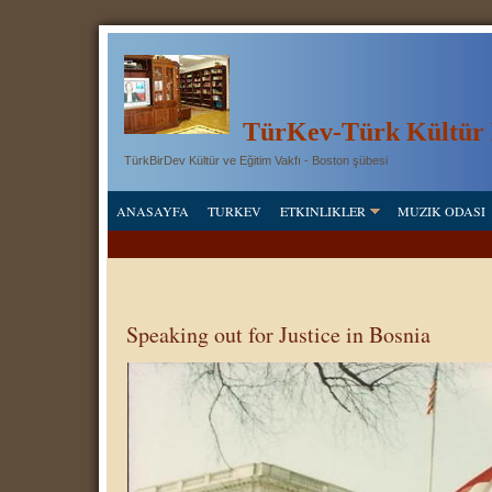
T
ü
rKev-Türk Kültür 
TürkBirDev Kültür ve Eğitim Vakfı - Boston şübesi
ANASAYFA
TURKEV
ETKINLIKLER
MUZIK ODASI
Speaking out for Justice in Bosnia