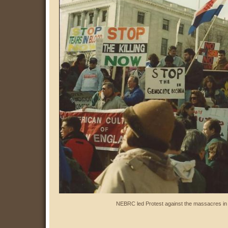
NEBRC led Protest against the massacres in 