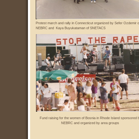
Protest march and rally in Connecticut organized by Sefer Ozdemir o
NEBRC and Kaya Buyukataman
of SNETACS
Fund raising for the women of Bosnia in Rhode Island sponsored 
NEBRC and organized by area groups